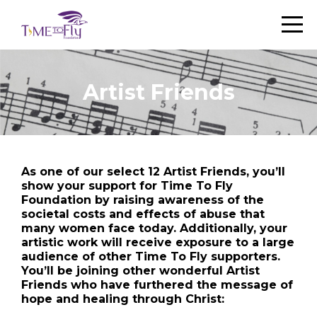
Artist Friends
As one of our select 12 Artist Friends, you’ll
show your support for Time To Fly
Foundation by raising awareness of the
societal costs and effects of abuse that
many women face today. Additionally, your
artistic work will receive exposure to a large
audience of other Time To Fly supporters.
You’ll be joining other wonderful Artist
Friends who have furthered the message of
hope and healing through Christ: