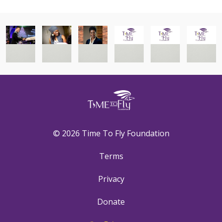
© 2026 Time To Fly Foundation
Terms
Privacy
Donate