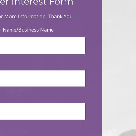
er Interest Form
r More Information. Thank You.
on Name/Business Name