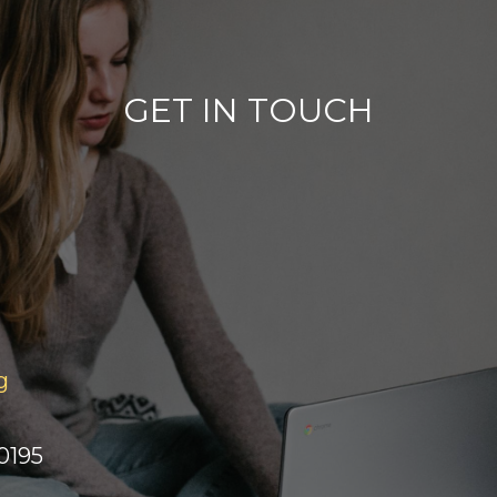
GET IN TOUCH
g
0195