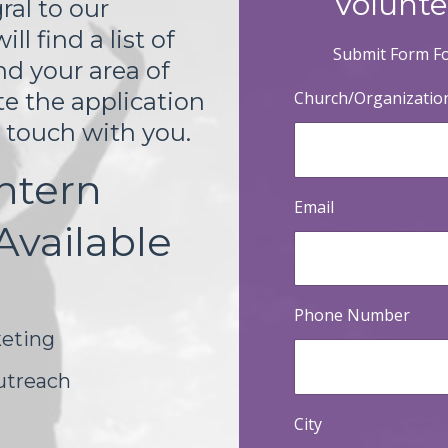
Volunte
ral to our
l find a list of
Submit Form Fo
nd your area of
Church/Organizati
te the application
n touch with you.
ntern
Email
Available
Phone Number
eting
utreach
City