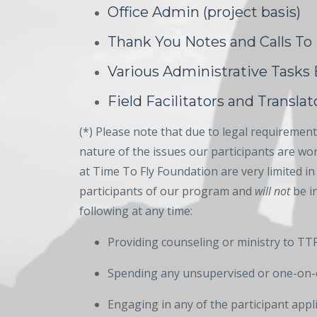
Office Admin (project basis)
Thank You Notes and Calls To
Various Administrative Tasks
Field Facilitators and Translato
(*) Please note that due to legal requirements
nature of the issues our participants are w
at Time To Fly Foundation are very limited in 
participants of our program and
will not
be in
following at any time:
Providing counseling or ministry to TTF
Spending any unsupervised or one-on-
Engaging in any of the participant appl