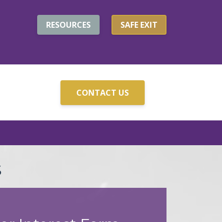
RESOURCES
SAFE EXIT
CONTACT US
S