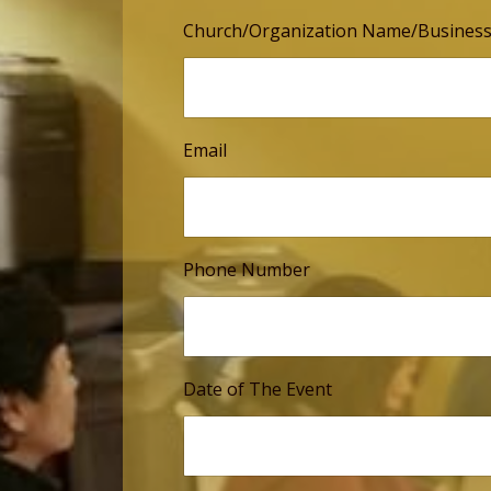
Church/Organization Name/Busines
Email
Phone Number
Date of The Event