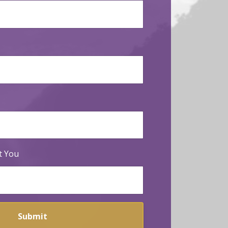
t You
Submit