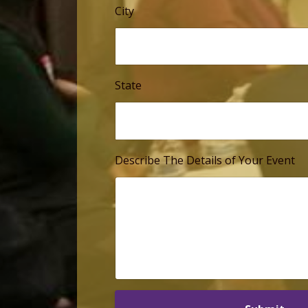
City
State
Describe The Details of Your Event