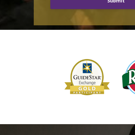
Submit