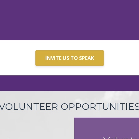
INVITE US TO SPEAK
VOLUNTEER OPPORTUNITIE