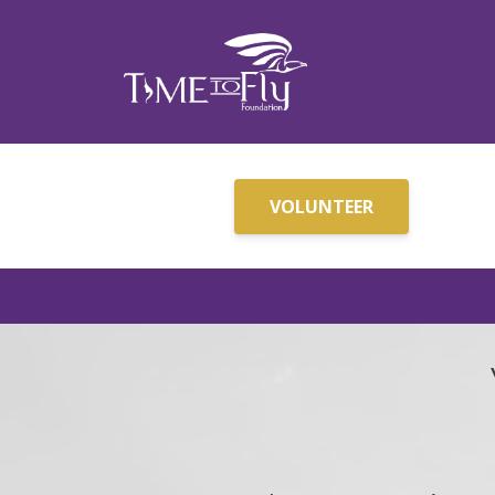
VOLUNTEER