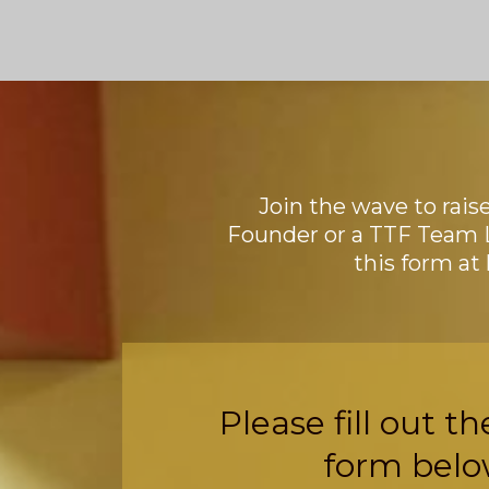
Join the wave to rais
Founder or a TTF Team 
this form at
Please fill out th
form belo