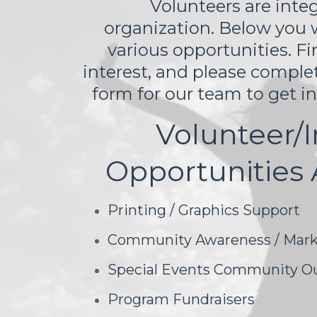
Volunteers are integ
organization. Below you wil
various opportunities. Fi
interest, and please comple
form for our team to get i
Volunteer/I
Opportunities 
Printing / Graphics Support
Community Awareness / Mark
Special Events Community O
Program Fundraisers