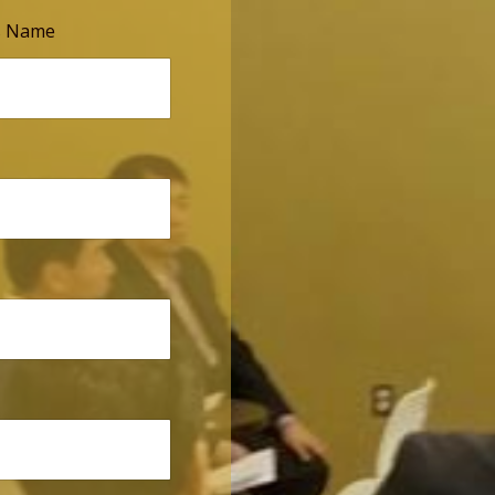
s Name