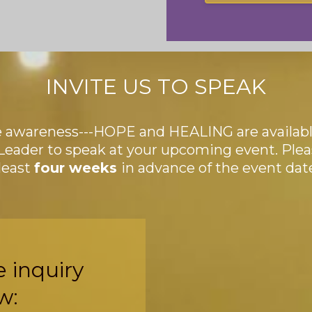
INVITE US TO SPEAK
e awareness---HOPE and HEALING are available
Leader to speak at your upcoming event. Ple
 least
four weeks
in advance of the event dat
e inquiry
w: