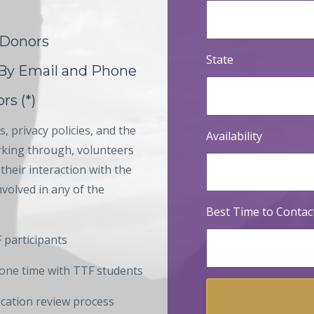
 Donors
State
 By Email and Phone
rs (*)
, privacy policies, and the
Availability
orking through, volunteers
their interaction with the
volved in any of the
Best Time to Contac
 participants
one time with TTF students
ication review process