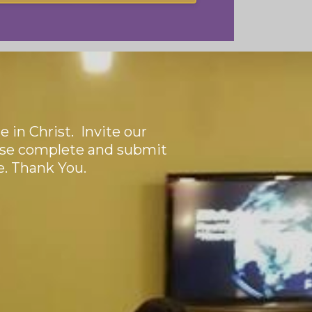
 in Christ. Invite our
ase complete and submit
e. Thank You.