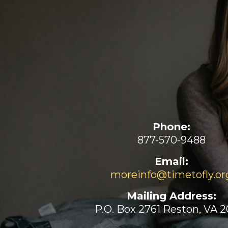
Phone:
877-570-9488
Email:
moreinfo@timetofly.or
Mailing Address:
P.O. Box 2761 Reston, VA 2