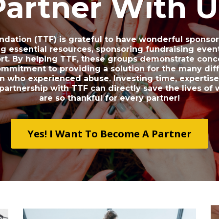
Partner With U
ndation (TTF) is grateful to have wonderful sponso
ng essential resources, sponsoring fundraising event
ort. By helping TTF, these groups demonstrate con
ommitment to providing a solution for the many diff
 who experienced abuse. Investing time, expertise 
 partnership with TTF can directly save the lives o
are so thankful for every partner!
Yes! I Want To Become A Partner