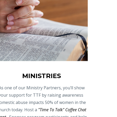
MINISTRIES
As one of our Ministry Partners, you’ll show
your support for TTF by raising awareness
omestic abuse impacts 50% of women in the
hurch today. Host a
"Time To Talk" Coffee Chat
vent
, Sponsor program participants and help