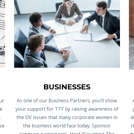
BUSINESSES
ur
As one of our Business Partners, you’ll show
e
your support for TTF by raising awareness of
s
the DV issues that many corporate women in
d
se
the business world face today. Sponsor
c
program participants, Host "Counting The
e