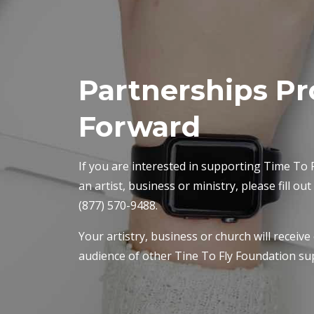
Partnerships Pr
Forward
If you are interested in supporting Time To F
an artist, business or ministry, please fill ou
(877) 570-9488.
Your artistry, business or church will receive
audience of other Tine To Fly Foundation su