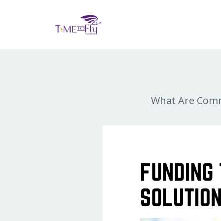
What Are Comm