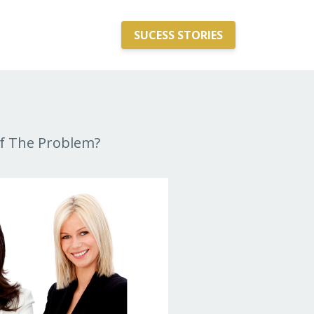
SUCESS STORIES
f The Problem?