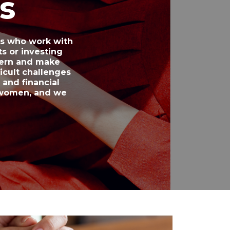
s
rs who work with
s or investing
cern and make
icult challenges
and financial
f women, and we