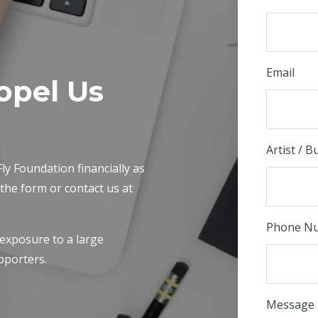
Email
opel Us
Artist / 
ly Foundation financially as
t the form or contact us at
Phone N
 exposure to a large
pporters.
Message