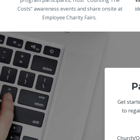
Costs" awareness events and share onsite at
id
Employee Charity Fairs.
P
Get start
to rega
Church/O