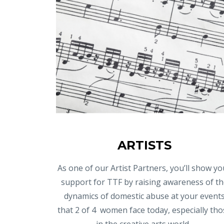
ARTISTS
As one of our Artist Partners, you’ll show yo
support for TTF by raising awareness of th
dynamics of domestic abuse at your event
that 2 of 4 women face today, especially tho
in the creative arts world.