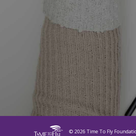
© 2026 Time To Fly Foundati