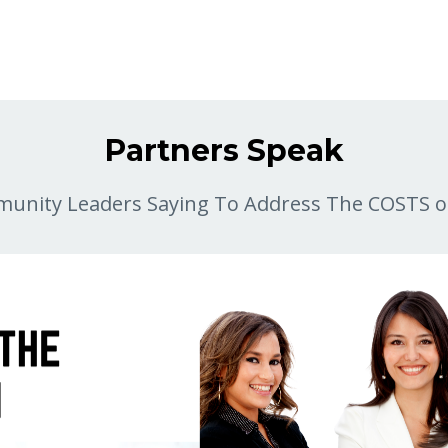
Partners Speak
unity Leaders Saying To Address The COSTS o