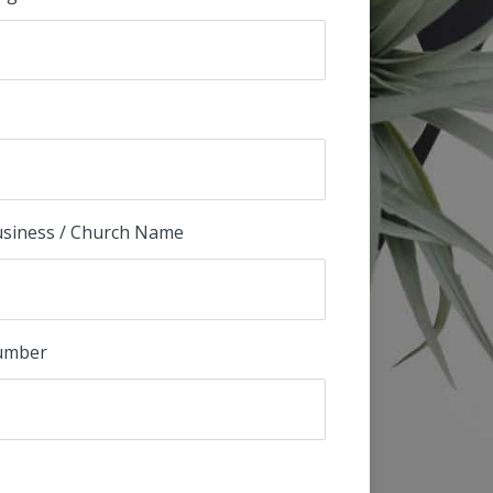
Business / Church Name
umber