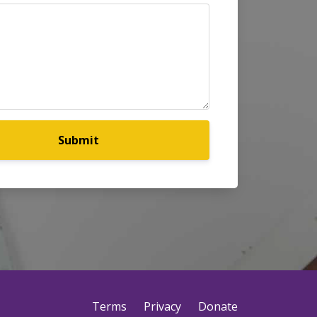
Submit
Terms
Privacy
Donate