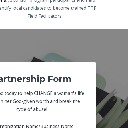
entify local candidates to become trained TTF
Field Facilitators.
artnership Form
ed today to help CHANGE a woman's life
in her God-given worth and break the
cycle of abuse!
rganization Name/Business Name