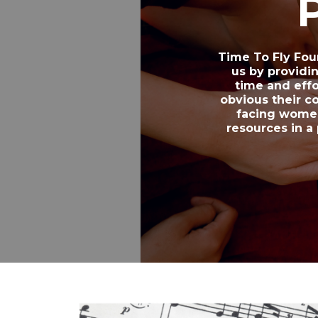
Time To Fly Fou
us by providi
time and eff
obvious their c
facing women
resources in a