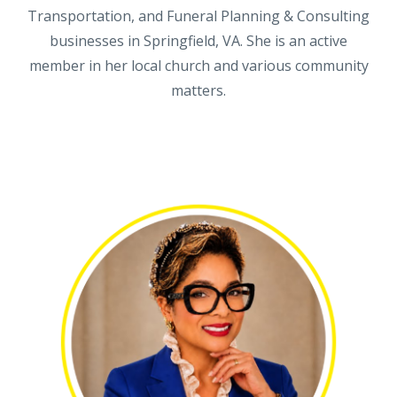
Transportation, and Funeral Planning & Consulting
businesses in Springfield, VA. She is an active
member in her local church and various community
matters.