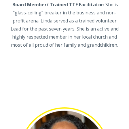
Board Member/ Trained TTF Facilitator:
She is
"glass-ceiling" breaker in the business and non-
profit arena. Linda served as a trained volunteer
Lead for the past seven years. She is an active and
highly respected member in her local church and
most of all proud of her family and grandchildren.