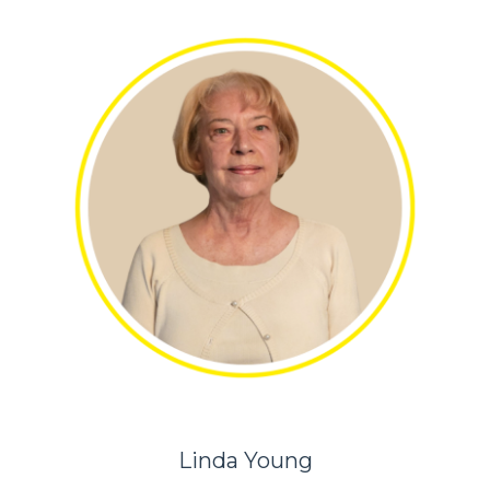
Linda Young