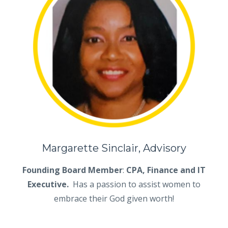
Margarette Sinclair, Advisory
Founding Board Member
:
CPA, Finance and IT
Executive.
Has a passion to assist women to
embrace their God given worth!