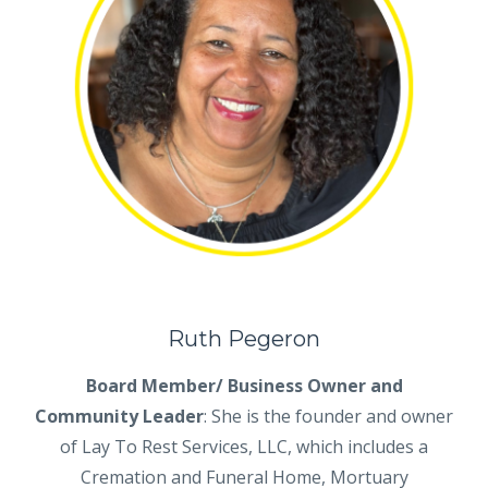
Ruth Pegeron
Board Member/ Business Owner and
Community Leader
:
She is the founder and owner
of Lay To Rest Services, LLC, which includes a
Cremation and Funeral Home, Mortuary