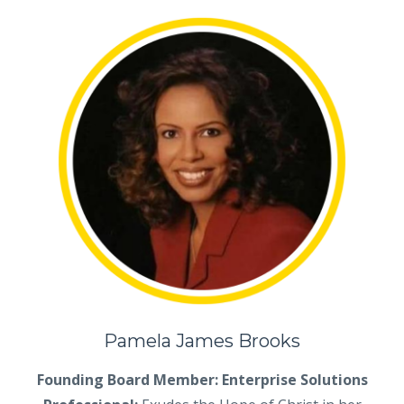
Pamela James Brooks
Founding Board Member: Enterprise Solutions