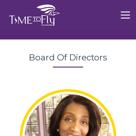
Board Of Directors