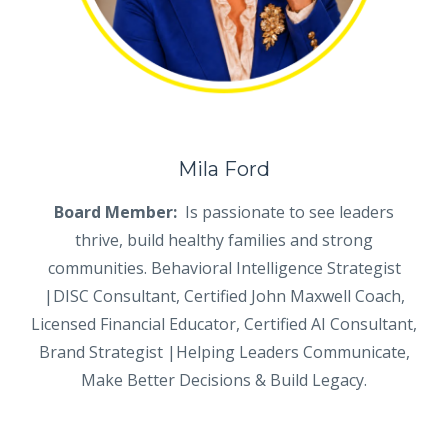
Mila Ford
Board Member:
Is passionate to see leaders
thrive, build healthy families and strong
communities. Behavioral Intelligence Strategist
|DISC Consultant, Certified John Maxwell Coach,
Licensed Financial Educator, Certified AI Consultant,
Brand Strategist |Helping Leaders Communicate,
Make Better Decisions & Build Legacy.