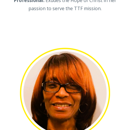
Professional:
Exudes the Hope of Christ in her
passion to serve the TTF mission.