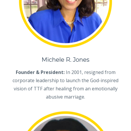
Michele R. Jones
Founder & President:
In 2001, resigned from
corporate leadership to launch the God-inspired
vision of TTF after healing from an emotionally
abusive marriage.