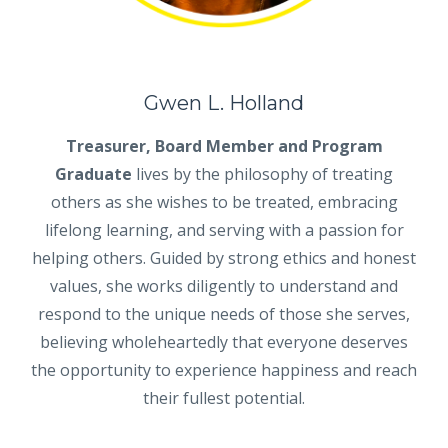
Gwen L. Holland
Treasurer, Board Member and Program
Graduate
lives by the philosophy of treating
others as she wishes to be treated, embracing
lifelong learning, and serving with a passion for
helping others. Guided by strong ethics and honest
values, she works diligently to understand and
respond to the unique needs of those she serves,
believing wholeheartedly that everyone deserves
the opportunity to experience happiness and reach
their fullest potential.